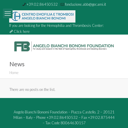
+39.02.86450532
fondazione.abb@gecami.it
If you are looking for the Hemophilia and Thrombosis Center:
Click here
News
Home
There are no posts on the list.
Angelo Bianchi Bonomi Foundation – Piazza Castello, 2 – 20121
Milan – Italy – Phone +39.02.86450532 – Fax +39.02.875444
– Tax Code 80064630157