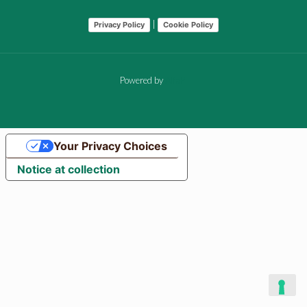
|
Privacy Policy
Cookie Policy
Powered by
AlfaPi
Your Privacy Choices
Notice at collection